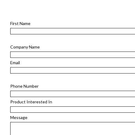
First Name
Company Name
Email
Phone Number
Product Interested In
Message