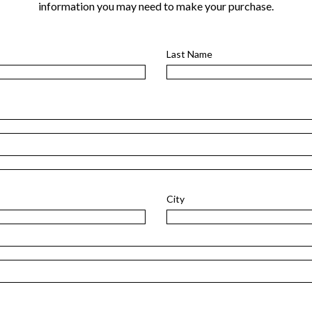
information you may need to make your purchase.
Last Name
City