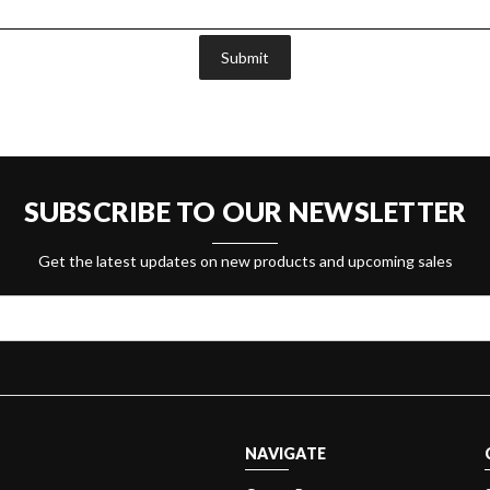
Submit
SUBSCRIBE TO OUR NEWSLETTER
Get the latest updates on new products and upcoming sales
NAVIGATE