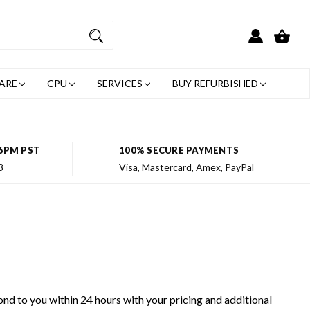
ARE
CPU
SERVICES
BUY REFURBISHED
6PM PST
100% SECURE PAYMENTS
3
Visa, Mastercard, Amex, PayPal
ond to you within 24 hours with your pricing and additional