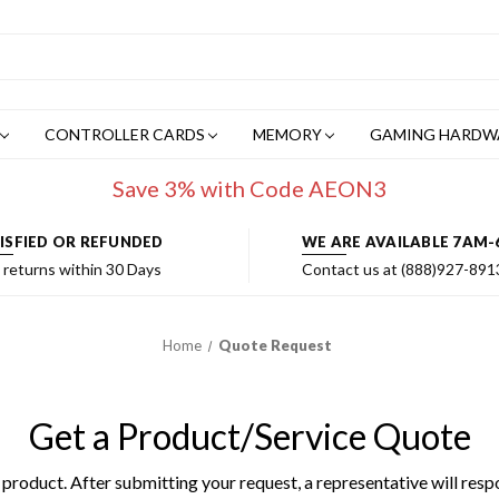
CONTROLLER CARDS
MEMORY
GAMING HARDW
Save 3% with Code AEON3
ISFIED OR REFUNDED
WE ARE AVAILABLE 7AM-
 returns within 30 Days
Contact us at (888)927-891
Home
Quote Request
Get a Product/Service Quote
product. After submitting your request, a representative will resp