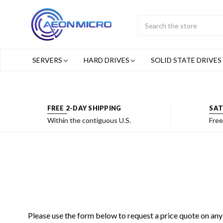
Search
Submit
Button
SERVERS
HARD DRIVES
SOLID STATE DRIVES
FREE 2-DAY SHIPPING
SAT
Within the contiguous U.S.
Free
Please use the form below to request a price quote on any 