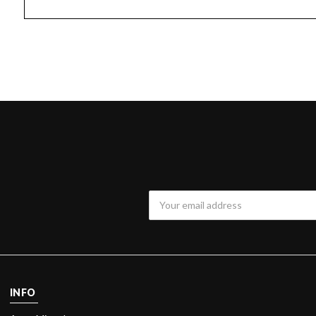
Email
Address
INFO