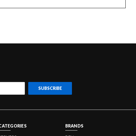
CATEGORIES
BRANDS