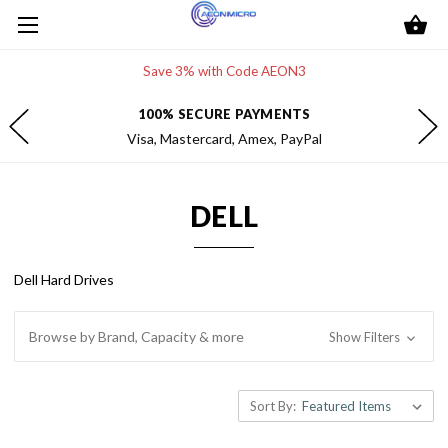
Save 3% with Code AEON3
FREE 2-DAY SHIPPING
Within the contiguous U.S.
DELL
Dell Hard Drives
Browse by Brand, Capacity & more
Show Filters
Sort By: