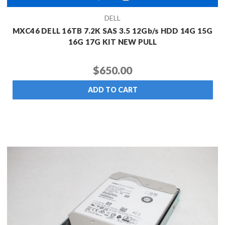
DELL
MXC46 DELL 16TB 7.2K SAS 3.5 12Gb/s HDD 14G 15G
16G 17G KIT NEW PULL
$650.00
ADD TO CART