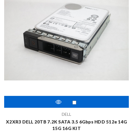
DELL
X2XR3 DELL 20TB 7.2K SATA 3.5 6Gbps HDD 512e 14G
15G 16G KIT