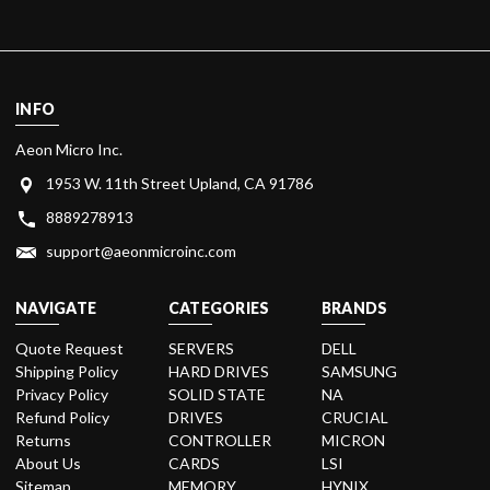
INFO
Aeon Micro Inc.
1953 W. 11th Street Upland, CA 91786
8889278913
support@aeonmicroinc.com
NAVIGATE
CATEGORIES
BRANDS
Quote Request
SERVERS
DELL
Shipping Policy
HARD DRIVES
SAMSUNG
Privacy Policy
SOLID STATE
NA
Refund Policy
DRIVES
CRUCIAL
Returns
CONTROLLER
MICRON
About Us
CARDS
LSI
Sitemap
MEMORY
HYNIX