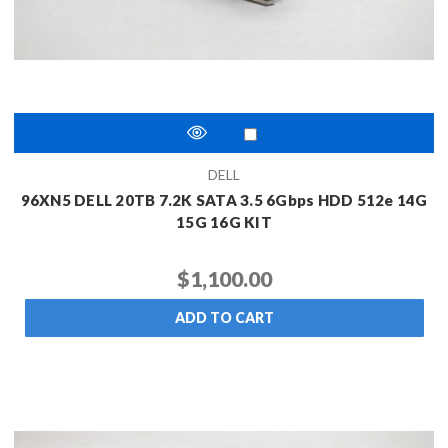
DELL
96XN5 DELL 20TB 7.2K SATA 3.5 6Gbps HDD 512e 14G
15G 16G KIT
$1,100.00
ADD TO CART