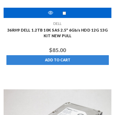
DELL
36RH9 DELL 1.2TB 10K SAS 2.5" 6Gb/s HDD 12G 13G
KIT NEW PULL
$85.00
ADD TO CART