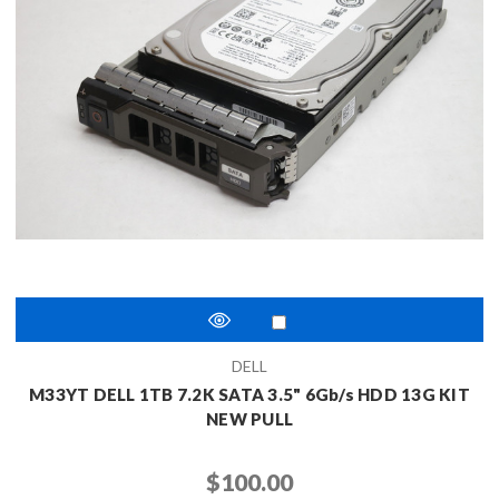
DELL
M33YT DELL 1TB 7.2K SATA 3.5" 6Gb/s HDD 13G KIT
NEW PULL
$100.00