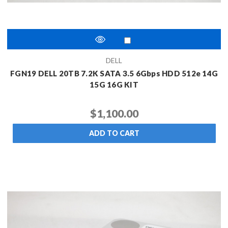
DELL
FGN19 DELL 20TB 7.2K SATA 3.5 6Gbps HDD 512e 14G
15G 16G KIT
$1,100.00
ADD TO CART