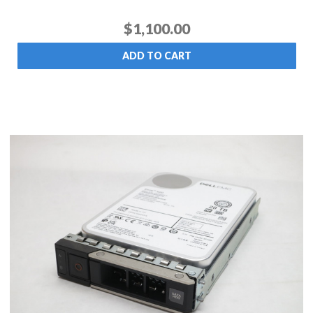
$1,100.00
ADD TO CART