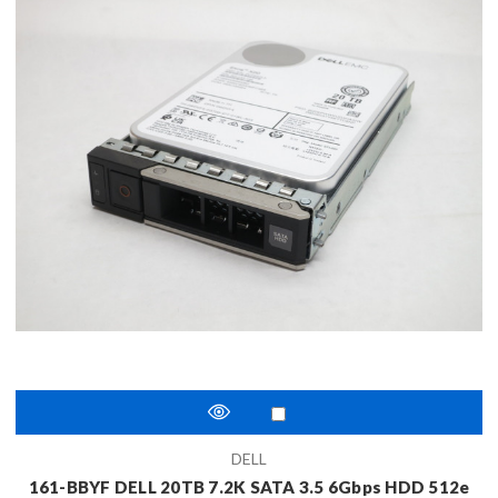
DELL
161-BBYF DELL 20TB 7.2K SATA 3.5 6Gbps HDD 512e