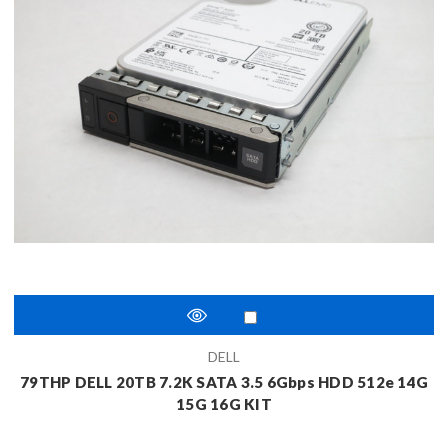
DELL
79THP DELL 20TB 7.2K SATA 3.5 6Gbps HDD 512e 14G
15G 16G KIT