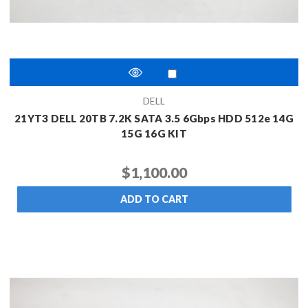
DELL
21YT3 DELL 20TB 7.2K SATA 3.5 6Gbps HDD 512e 14G
15G 16G KIT
$1,100.00
ADD TO CART