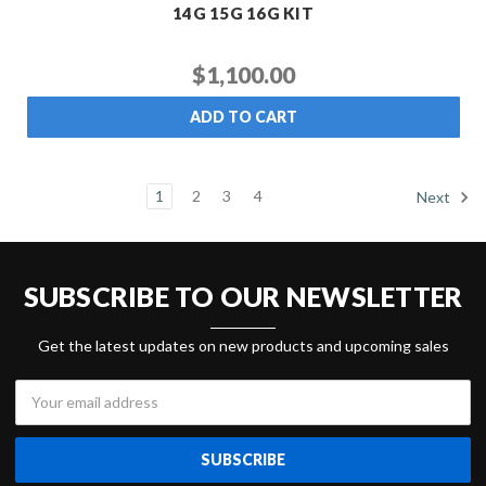
14G 15G 16G KIT
$1,100.00
ADD TO CART
1
2
3
4
Next
SUBSCRIBE TO OUR NEWSLETTER
Get the latest updates on new products and upcoming sales
Email
Address