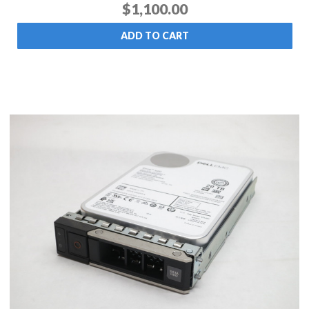
$1,100.00
ADD TO CART