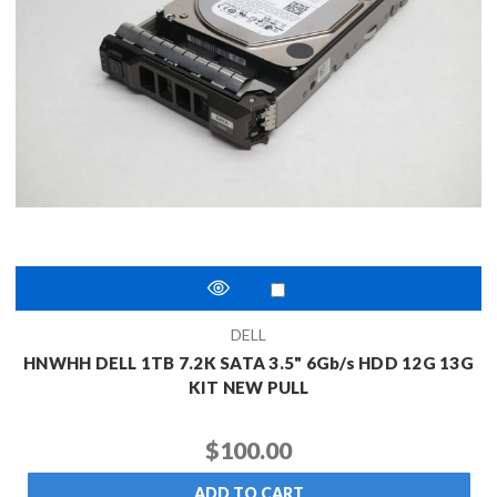
DELL
HNWHH DELL 1TB 7.2K SATA 3.5" 6Gb/s HDD 12G 13G
KIT NEW PULL
$100.00
ADD TO CART