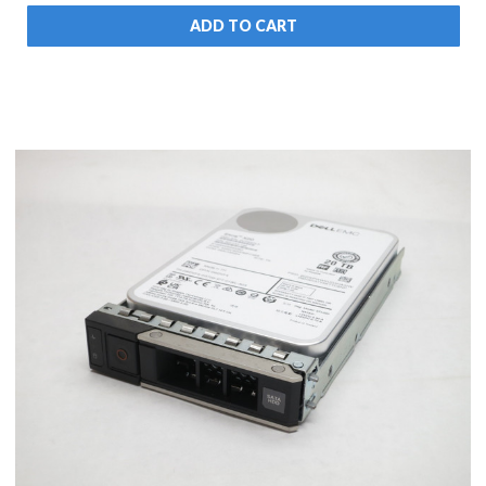
ADD TO CART