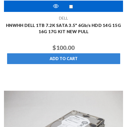
DELL
HNWHH DELL 1TB 7.2K SATA 3.5" 6Gb/s HDD 14G 15G
16G 17G KIT NEW PULL
$100.00
ADD TO CART