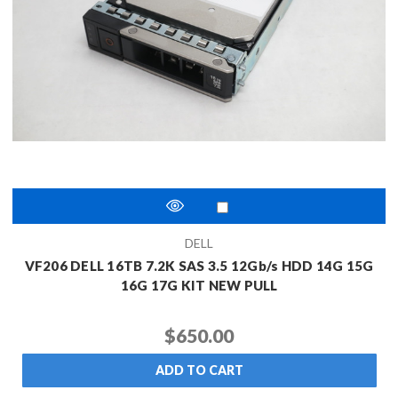
DELL
VF206 DELL 16TB 7.2K SAS 3.5 12Gb/s HDD 14G 15G
16G 17G KIT NEW PULL
$650.00
ADD TO CART