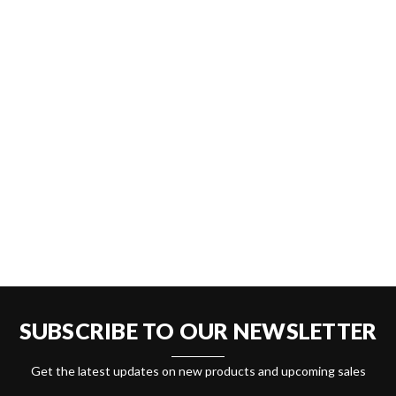
SUBSCRIBE TO OUR NEWSLETTER
Get the latest updates on new products and upcoming sales