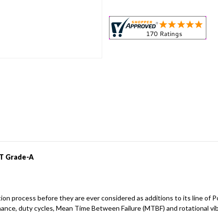
IT Grade-A
dation process before they are ever considered as additions to its line
mance, duty cycles, Mean Time Between Failure (MTBF) and rotational vi