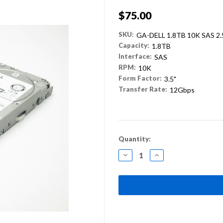
$75.00
SKU:
GA-DELL 1.8TB 10K SAS 2
Capacity:
1.8TB
Interface:
SAS
RPM:
10K
Form Factor:
3.5"
Transfer Rate:
12Gbps
Current
Quantity:
Stock:
DECREASE
INCREASE
QUANTITY:
QUANTITY: