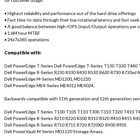
for customer usage.
• Highest reliability and performance out of the hard-drive offerings
• Fast time-to-data through their low rotational latency and fast seek
• A good balance between high IOPS (Input/Output operations per 
• 1.6M hour MTBF
• 24x7x365 operations
Compatible with:
Dell PowerEdge T-Series Dell PowerEdge T-Series T130 T330 T440
Dell PowerEdge R-Series R230 R330 R430 R530 R630 R730 R730xd 
Dell PowerEdge M-Series MD1200, MD1220
Dell PowerEdge ME4-Series ME4012 ME4024.
Backwards compatible with 11th generation and 12th generation serve
Dell PowerEdge T-Series T100 T105 T110 T300 T310 T320 T410 
Dell PowerEdge R-Series R210 R220 R300 R310 R320 R410 R415 R4
Dell PowerEdge R-Series R710 R715 R720 R720XD R900 R905
Dell PowerVault M-Series MD1120 Storage Arrays.