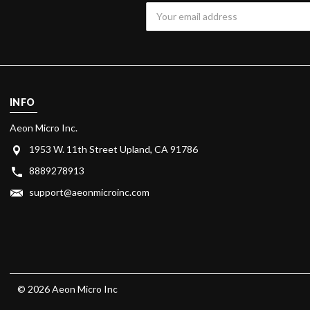
Email
Address
INFO
Aeon Micro Inc.
1953 W. 11th Street Upland, CA 91786
8889278913
support@aeonmicroinc.com
© 2026 Aeon Micro Inc