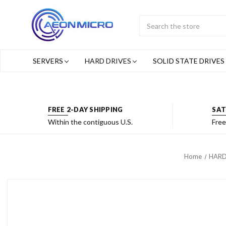
Search
Submit
Button
SERVERS
HARD DRIVES
SOLID STATE DRIVES
FREE 2-DAY SHIPPING
SAT
Within the contiguous U.S.
Free
Home
HARD