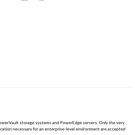
 of PowerVault storage systems and PowerEdge servers. Only the very
bration necessary for an enterprise-level environment are accepted