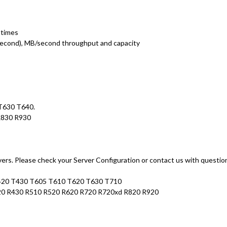
 times
second), MB/second throughput and capacity
 T630 T640.
R830 R930
rs. Please check your Server Configuration or contact us with questio
T420 T430 T605 T610 T620 T630 T710
20 R430 R510 R520 R620 R720 R720xd R820 R920