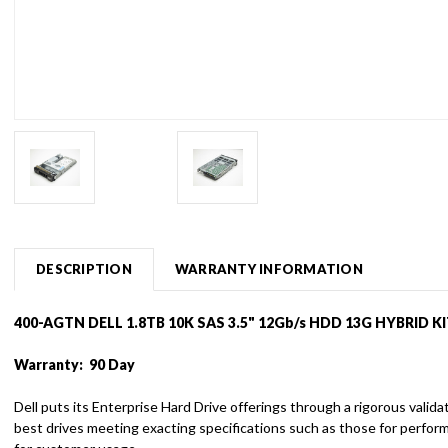
DESCRIPTION
WARRANTY INFORMATION
400-AGTN DELL 1.8TB 10K SAS 3.5" 12Gb/s HDD 13G HYBRID K
Warranty: 90 Day
Dell puts its Enterprise Hard Drive offerings through a rigorous vali
best drives meeting exacting specifications such as those for perfor