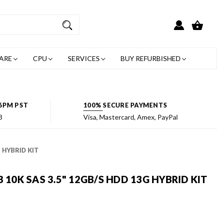
ARE
CPU
SERVICES
BUY REFURBISHED
6PM PST
100% SECURE PAYMENTS
3
Visa, Mastercard, Amex, PayPal
G HYBRID KIT
 10K SAS 3.5" 12GB/S HDD 13G HYBRID KIT