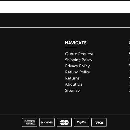
NAVIGATE
Quote Request
Shipping Policy
Privacy Policy
Refund Policy
Returns
About Us
Sitemap