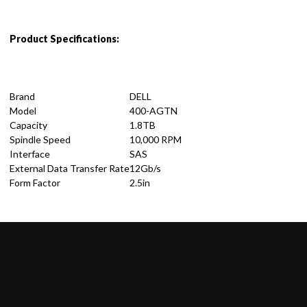
Product Specifications:
Brand
DELL
Model
400-AGTN
Capacity
1.8TB
Spindle Speed
10,000 RPM
Interface
SAS
External Data Transfer Rate
12Gb/s
Form Factor
2.5in