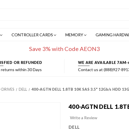
CONTROLLER CARDS
MEMORY
GAMING HARDW
Save 3% with Code AEON3
ISFIED OR REFUNDED
WE ARE AVAILABLE 7AM-
 returns within 30 Days
Contact us at (888)927-891
 DRIVES
DELL
400-AGTN DELL 1.8TB 10K SAS 3.5" 12Gb/s HDD 13
400-AGTN DELL 1.8TB
Write a Review
DELL