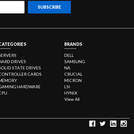
CATEGORIES
BRANDS
SERVERS
DELL
HARD DRIVES
SAMSUNG
SOLID STATE DRIVES
NA
CONTROLLER CARDS
CRUCIAL
MEMORY
MICRON
GAMING HARDWARE
LSI
CPU
HYNIX
View All