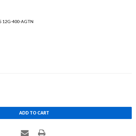
.5 12G-400-AGTN