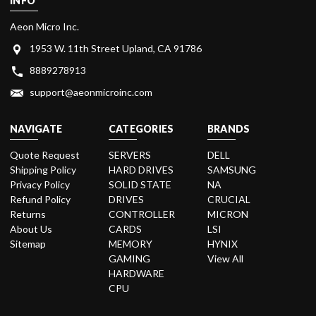
INFO
Aeon Micro Inc.
1953 W. 11th Street Upland, CA 91786
8889278913
support@aeonmicroinc.com
NAVIGATE
CATEGORIES
BRANDS
Quote Request
SERVERS
DELL
Shipping Policy
HARD DRIVES
SAMSUNG
Privacy Policy
SOLID STATE
NA
Refund Policy
DRIVES
CRUCIAL
Returns
CONTROLLER
MICRON
About Us
CARDS
LSI
Sitemap
MEMORY
HYNIX
GAMING
View All
HARDWARE
CPU