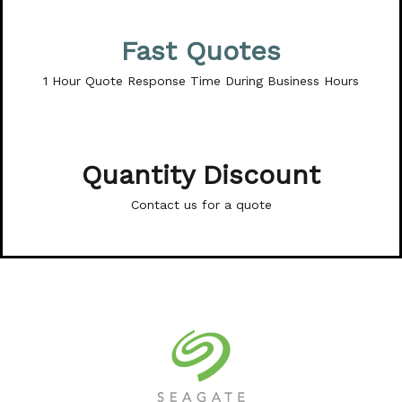
Fast Quotes
1 Hour Quote Response Time During Business Hours
Quantity Discount
Contact us for a quote