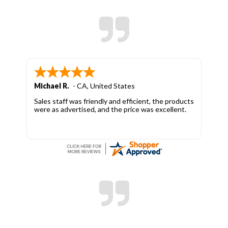
Michael R.
-
CA
,
United States
Sales staff was friendly and efficient, the products
were as advertised, and the price was excellent.