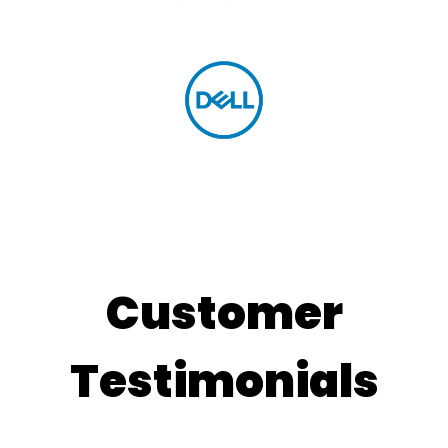
Customer
Testimonials