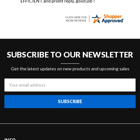
EFFICIENT and promt reply, good job !
SUBSCRIBE TO OUR NEWSLETTER
Get the latest updates on new products and upcoming sales
Email
Address