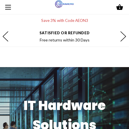
Save 3% with Code AEON3
SATISFIED OR REFUNDED
Free returns within 30 Days
IT Hardware
Solutions