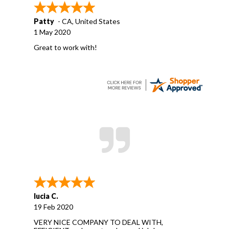
Patty
-
CA
,
United States
1 May 2020
Great to work with!
lucia C.
19 Feb 2020
VERY NICE COMPANY TO DEAL WITH,