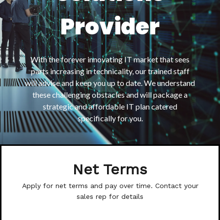
Provider
With the forever innovating IT market that sees
parts increasing in technicality, our trained staff
will advise and keep you up to date. We understand
these challenging obstacles and will package a
strategic and affordable IT plan catered
specifically for you.
Net Terms
Apply for net terms and pay over time. Contact your
sales rep for details